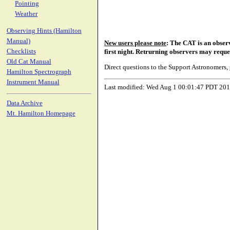
Pointing
Weather
Observing Hints (Hamilton
Manual)
New users please note
: The CAT is an obser
Checklists
first night. Retrurning observers may reque
Old Cat Manual
Direct questions to the Support Astronomers,
Hamilton Spectrograph
Instrument Manual
Last modified: Wed Aug 1 00:01:47 PDT 20
Data Archive
Mt. Hamilton Homepage