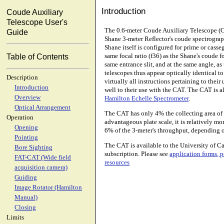
Introduction
Coude Auxiliary
Telescope User's
The 0.6-meter Coude Auxiliary Telescope (C
Guide
Shane 3-meter Reflector's coude spectrograp
Shane itself is configured for prime or cass
same focal ratio (f36) as the Shane's coude 
Table of Contents
same entrance slit, and at the same angle, a
telescopes thus appear optically identical t
Description
virtually all instructions pertaining to thei
Introduction
well to their use with the CAT. The CAT is a
Overview
Hamilton Echelle Spectrometer
.
Optical Arrangement
The CAT has only 4% the collecting area of t
Operation
advantageous plate scale, it is relatively mor
Opening
6% of the 3-meter's throughput, depending 
Pointing
The CAT is available to the University of 
Bore Sighting
subscription. Please see
application forms, p
FAT-CAT (Wide field
resources
acquisition camera)
Guiding
Image Rotator (Hamilton
Manual)
Closing
Limits